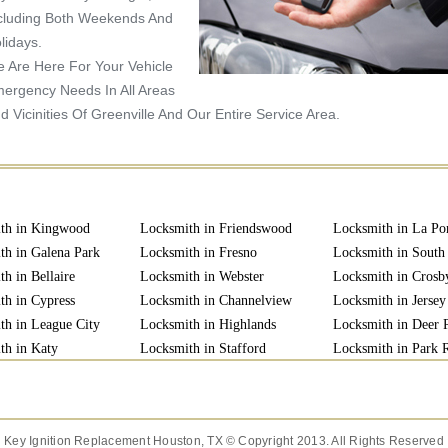
cluding Both Weekends And
lidays.
 Are Here For Your Vehicle
ergency Needs In All Areas
d Vicinities Of Greenville And Our Entire Service Area.
th in Kingwood
Locksmith in Friendswood
Locksmith in La Po
th in Galena Park
Locksmith in Fresno
Locksmith in South
h in Bellaire
Locksmith in Webster
Locksmith in Crosb
th in Cypress
Locksmith in Channelview
Locksmith in Jersey
th in League City
Locksmith in Highlands
Locksmith in Deer 
th in Katy
Locksmith in Stafford
Locksmith in Park
th in Richmond
Locksmith in Baytown
Locksmith in Clutch
Key Ignition Replacement Houston, TX © Copyright 2013. All Rights Reserved