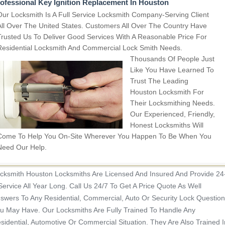
ofessional Key Ignition Replacement In Houston
Our Locksmith Is A Full Service Locksmith Company-Serving Client
All Over The United States. Customers All Over The Country Have
Trusted Us To Deliver Good Services With A Reasonable Price For
Residential Locksmith And Commercial Lock Smith Needs.
Thousands Of People Just
Like You Have Learned To
Trust The Leading
Houston Locksmith For
Their Locksmithing Needs.
Our Experienced, Friendly,
Honest Locksmiths Will
Come To Help You On-Site Wherever You Happen To Be When You
Need Our Help.
cksmith Houston Locksmiths Are Licensed And Insured And Provide 24
Service All Year Long. Call Us 24/7 To Get A Price Quote As Well
swers To Any Residential, Commercial, Auto Or Security Lock Question
u May Have. Our Locksmiths Are Fully Trained To Handle Any
sidential, Automotive Or Commercial Situation.
They Are Also Trained I