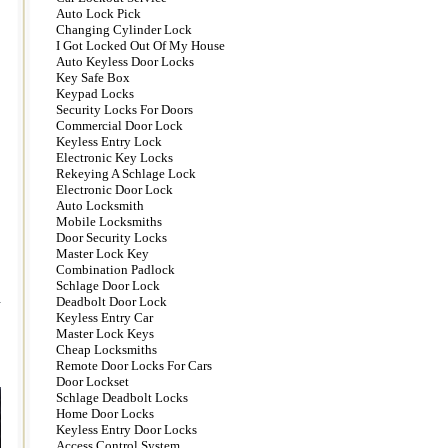
Auto Lock Pick
Changing Cylinder Lock
I Got Locked Out Of My House
Auto Keyless Door Locks
Key Safe Box
Keypad Locks
Security Locks For Doors
Commercial Door Lock
Keyless Entry Lock
Electronic Key Locks
Rekeying A Schlage Lock
Electronic Door Lock
Auto Locksmith
Mobile Locksmiths
Door Security Locks
Master Lock Key
Combination Padlock
Schlage Door Lock
.
Deadbolt Door Lock
Keyless Entry Car
Master Lock Keys
Cheap Locksmiths
Remote Door Locks For Cars
Door Lockset
Schlage Deadbolt Locks
Home Door Locks
Keyless Entry Door Locks
Access Control System