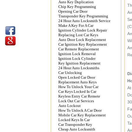
Auto Key Duplication
Th
Chip Key Programming
Opening Car Door
An
Transponder Key Programming
Se
24 Hour Auto Locksmith Service
Make A Key For A Car
(c
Ignition Cylinder Lock Repair
An
Replacing Lost Car Keys
Auto Door Lock Replacement
Wi
Car Ignition Key Replacement
An
Car Remote Replacement
Ignition Lock Removal
Re
Ignition Lock Cylinder
Key Ignition Replacement
24 Hour Auto Locksmiths
Car Unlocking
Di
Open Locked Car Door
Ho
Replacement Auto Keys
How To Unlock Your Car
At
Car Keys Locked In Car
Do
Keyless Entry Car Remote
Lock Out Car Services
30
Auto Lockout
Fa
How To Unlock A Car Door
Mobile Car Key Replacement
Ou
Locked Keys In Car
Ta
Car Transponder Key
Cheap Auto Locksmith
An