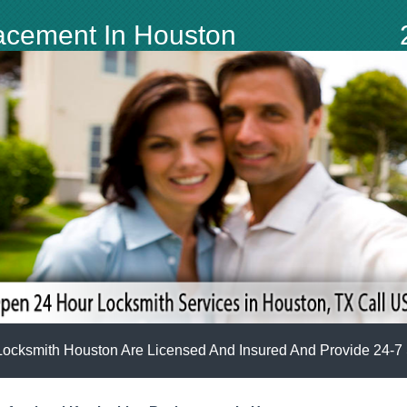
lacement In Houston
Locksmith Houston Are Licensed And Insured And Provide 24-7 S