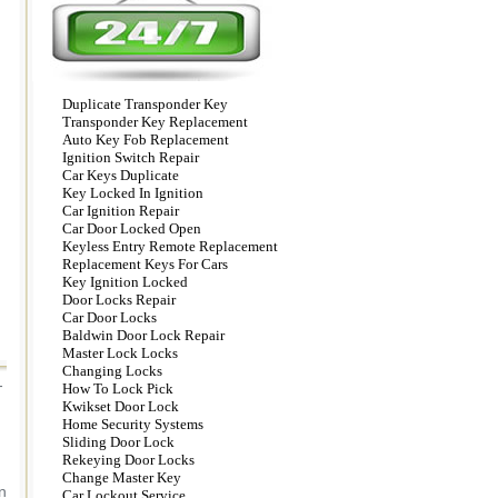
Duplicate Transponder Key
Transponder Key Replacement
Auto Key Fob Replacement
Ignition Switch Repair
Car Keys Duplicate
Key Locked In Ignition
Car Ignition Repair
Car Door Locked Open
Keyless Entry Remote Replacement
Replacement Keys For Cars
Key Ignition Locked
Door Locks Repair
Car Door Locks
Baldwin Door Lock Repair
Master Lock Locks
Changing Locks
-
How To Lock Pick
Kwikset Door Lock
Home Security Systems
Sliding Door Lock
Rekeying Door Locks
Change Master Key
n
Car Lockout Service