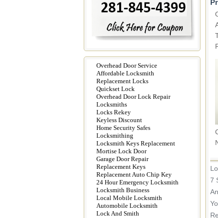
Pr
Overhead Door Service
Affordable Locksmith
Replacement Locks
Quickset Lock
Overhead Door Lock Repair
Locksmiths
Locks Rekey
Keyless Discount
Home Security Safes
Locksmithing
Locksmith Keys Replacement
Mortise Lock Door
Garage Door Repair
Replacement Keys
Lo
Replacement Auto Chip Key
7 
24 Hour Emergency Locksmith
Locksmith Business
An
Local Mobile Locksmith
Yo
Automobile Locksmith
Lock And Smith
Re