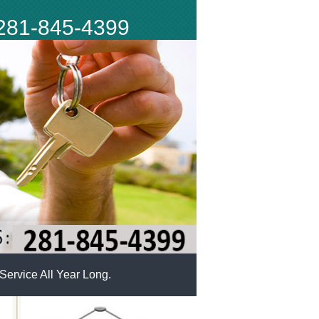
281-845-4399
ervice All Year Long.