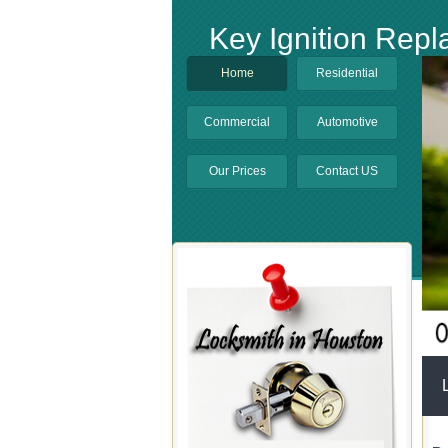
Key Ignition Rep
Home
Residential
Commercial
Automotive
Our Prices
Contact US