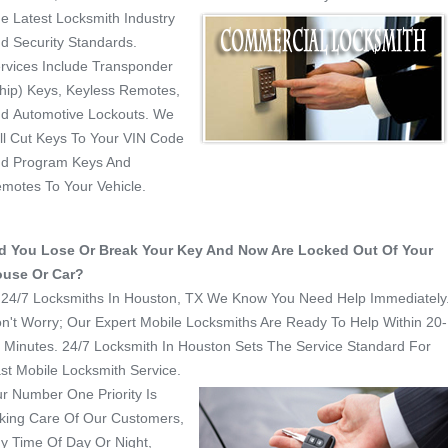
e Latest Locksmith Industry
d Security Standards.
rvices Include Transponder
hip) Keys, Keyless Remotes,
d Automotive Lockouts. We
ll Cut Keys To Your VIN Code
d Program Keys And
motes To Your Vehicle.
d You Lose Or Break Your Key And Now Are Locked Out Of Your
use Or Car?
 24/7 Locksmiths In Houston, TX We Know You Need Help Immediately
n't Worry; Our Expert Mobile Locksmiths Are Ready To Help Within 20-
 Minutes. 24/7 Locksmith In Houston Sets The Service Standard For
st Mobile Locksmith Service.
r Number One Priority Is
king Care Of Our Customers,
y Time Of Day Or Night,