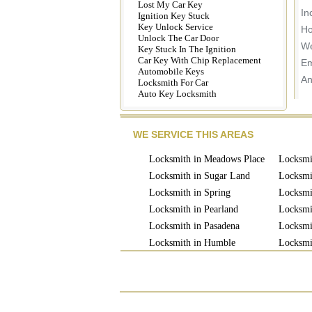
Lost My Car Key
In
Ignition Key Stuck
Key Unlock Service
Ho
Unlock The Car Door
We
Key Stuck In The Ignition
Car Key With Chip Replacement
Em
Automobile Keys
An
Locksmith For Car
Auto Key Locksmith
WE SERVICE THIS AREAS
Locksmith in Meadows Place
Locksmi
Locksmith in Sugar Land
Locksmi
Locksmith in Spring
Locksmit
Locksmith in Pearland
Locksmi
Locksmith in Pasadena
Locksmi
Locksmith in Humble
Locksmi
Locksmith in Missouri
Locksmi