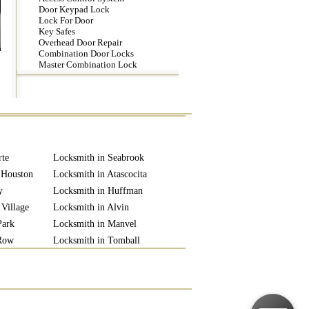
Door Keypad Lock
Lock For Door
Key Safes
Overhead Door Repair
Combination Door Locks
Master Combination Lock
rte
Locksmith in Seabrook
 Houston
Locksmith in Atascocita
y
Locksmith in Huffman
 Village
Locksmith in Alvin
Park
Locksmith in Manvel
 Row
Locksmith in Tomball
 City
Locksmith in Rosharon