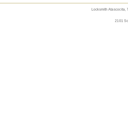
Locksmith Atascocita, 
2101 So