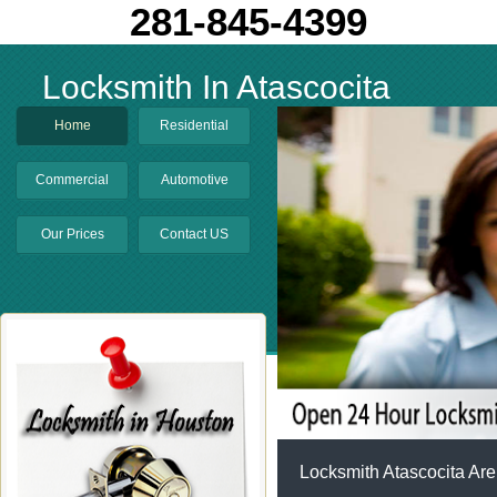
281-845-4399
Locksmith In Atascocita
Home
Residential
Commercial
Automotive
Our Prices
Contact US
Locksmith Atascocita Are