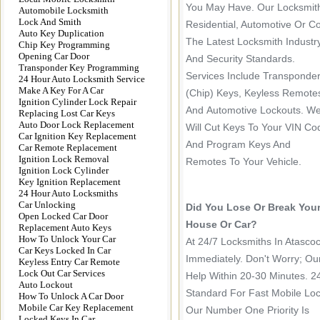
You May Have. Our Locksmith
Automobile Locksmith
Lock And Smith
Residential, Automotive Or C
Auto Key Duplication
The Latest Locksmith Industr
Chip Key Programming
Opening Car Door
And Security Standards.
Transponder Key Programming
Services Include Transponde
24 Hour Auto Locksmith Service
Make A Key For A Car
(chip) Keys, Keyless Remote
Ignition Cylinder Lock Repair
And Automotive Lockouts. W
Replacing Lost Car Keys
Auto Door Lock Replacement
Will Cut Keys To Your VIN Co
Car Ignition Key Replacement
And Program Keys And
Car Remote Replacement
Ignition Lock Removal
Remotes To Your Vehicle.
Ignition Lock Cylinder
Key Ignition Replacement
24 Hour Auto Locksmiths
Car Unlocking
Did You Lose Or Break You
Open Locked Car Door
House Or Car?
Replacement Auto Keys
How To Unlock Your Car
At 24/7 Locksmiths In Atasc
Car Keys Locked In Car
Immediately. Don't Worry; Ou
Keyless Entry Car Remote
Lock Out Car Services
Help Within 20-30 Minutes. 2
Auto Lockout
Standard For Fast Mobile Loc
How To Unlock A Car Door
Mobile Car Key Replacement
Our Number One Priority Is
Locked Keys In Car