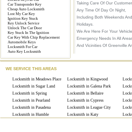
Taking Care Of Our Customer
Car Transponder Key
Cheap Auto Locksmith
Any Time Of Day Or Night,
Lost My Car Key
Including Both Weekends An
Ignition Key Stuck
Key Unlock Service
Holidays.
Unlock The Car Door
We Are Here For Your Vehicl
Key Stuck In The Ignition
Car Key With Chip Replacement
Emergency Needs In All Area
Automobile Keys
And Vicinities Of Greenville A
Locksmith For Car
Auto Key Locksmith
WE SERVICE THIS AREAS
Locksmith in Meadows Place
Locksmith in Kingwood
Locks
Locksmith in Sugar Land
Locksmith in Galena Park
Locks
Locksmith in Spring
Locksmith in Bellaire
Locks
Locksmith in Pearland
Locksmith in Cypress
Locks
Locksmith in Pasadena
Locksmith in League City
Locks
Locksmith in Humble
Locksmith in Katy
Locks
Locksmith in Missouri
Locksmith in Richmond
Lock