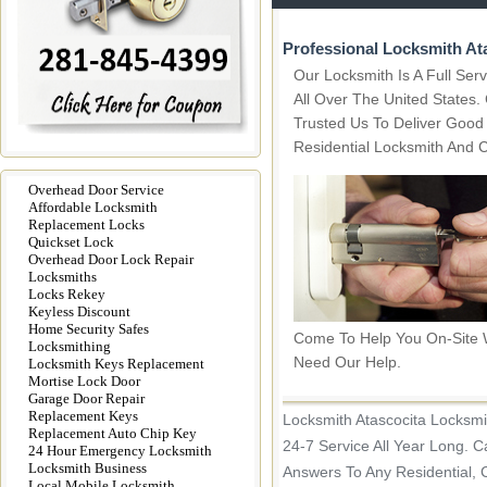
Professional Locksmith At
Our Locksmith Is A Full Se
All Over The United States
Trusted Us To Deliver Good
Residential Locksmith And 
Overhead Door Service
Affordable Locksmith
Replacement Locks
Quickset Lock
Overhead Door Lock Repair
Locksmiths
Locks Rekey
Keyless Discount
Home Security Safes
Come To Help You On-Site
Locksmithing
Need Our Help.
Locksmith Keys Replacement
Mortise Lock Door
Garage Door Repair
Replacement Keys
Locksmith Atascocita Locksmi
Replacement Auto Chip Key
24-7 Service All Year Long. C
24 Hour Emergency Locksmith
Locksmith Business
Answers To Any Residential, 
Local Mobile Locksmith