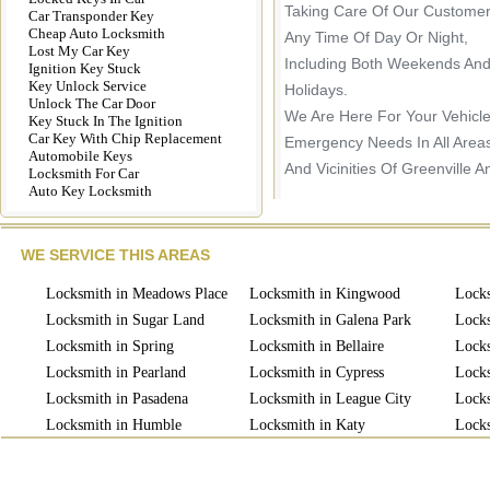
Taking Care Of Our Customer
Car Transponder Key
Cheap Auto Locksmith
Any Time Of Day Or Night,
Lost My Car Key
Including Both Weekends An
Ignition Key Stuck
Key Unlock Service
Holidays.
Unlock The Car Door
We Are Here For Your Vehicl
Key Stuck In The Ignition
Car Key With Chip Replacement
Emergency Needs In All Area
Automobile Keys
And Vicinities Of Greenville A
Locksmith For Car
Auto Key Locksmith
WE SERVICE THIS AREAS
Locksmith in Meadows Place
Locksmith in Kingwood
Locks
Locksmith in Sugar Land
Locksmith in Galena Park
Locks
Locksmith in Spring
Locksmith in Bellaire
Locks
Locksmith in Pearland
Locksmith in Cypress
Locks
Locksmith in Pasadena
Locksmith in League City
Locks
Locksmith in Humble
Locksmith in Katy
Locks
Locksmith in Missouri
Locksmith in Richmond
Lock