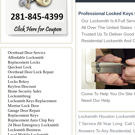
Professional Locked Keys 
Our Locksmith Is A Full Se
All Over The United States
Trusted Us To Deliver Good
Residential Locksmith And 
Overhead Door Service
Affordable Locksmith
Replacement Locks
Quickset Lock
Overhead Door Lock Repair
Locksmiths
Locks Rekey
Keyless Discount
Home Security Safes
Come To Help You On-Site
Locksmithing
Need Our Help.
Locksmith Keys Replacement
Mortise Lock Door
Garage Door Repair
Replacement Keys
Locksmith Houston Locksmith
Replacement Auto Chip Key
7 Service All Year Long. Call
24 Hour Emergency Locksmith
Locksmith Business
Answers To Any Residential, 
Local Mobile Locksmith