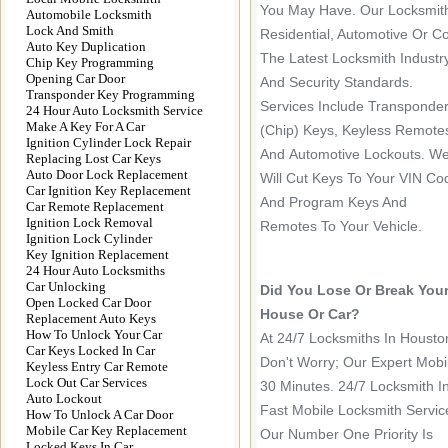
You May Have. Our Locksmith
Automobile Locksmith
Lock And Smith
Residential, Automotive Or C
Auto Key Duplication
The Latest Locksmith Industr
Chip Key Programming
Opening Car Door
And Security Standards.
Transponder Key Programming
Services Include Transponde
24 Hour Auto Locksmith Service
Make A Key For A Car
(chip) Keys, Keyless Remote
Ignition Cylinder Lock Repair
And Automotive Lockouts. W
Replacing Lost Car Keys
Auto Door Lock Replacement
Will Cut Keys To Your VIN Co
Car Ignition Key Replacement
And Program Keys And
Car Remote Replacement
Ignition Lock Removal
Remotes To Your Vehicle.
Ignition Lock Cylinder
Key Ignition Replacement
24 Hour Auto Locksmiths
Car Unlocking
Did You Lose Or Break You
Open Locked Car Door
House Or Car?
Replacement Auto Keys
How To Unlock Your Car
At 24/7 Locksmiths In Houst
Car Keys Locked In Car
Don't Worry; Our Expert Mobi
Keyless Entry Car Remote
Lock Out Car Services
30 Minutes. 24/7 Locksmith I
Auto Lockout
Fast Mobile Locksmith Servic
How To Unlock A Car Door
Mobile Car Key Replacement
Our Number One Priority Is
Locked Keys In Car