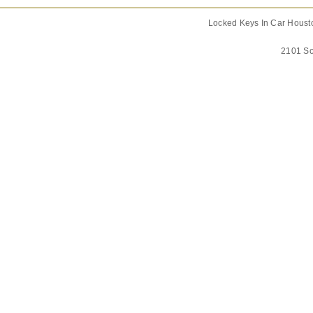
Locked Keys In Car Housto
2101 So