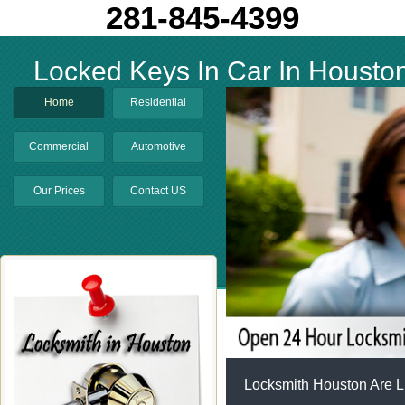
281-845-4399
Locked Keys In Car In Housto
Home
Residential
Commercial
Automotive
Our Prices
Contact US
Locksmith Houston Are L